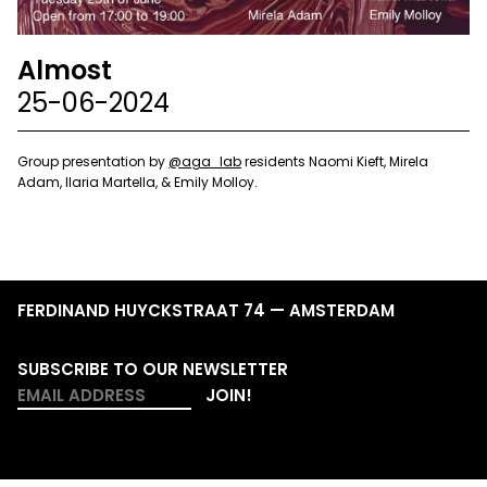
Almost
25-06-2024
Group presentation by
@aga_lab
residents Naomi Kieft, Mirela
Adam, Ilaria Martella, & Emily Molloy.
FERDINAND HUYCKSTRAAT 74 — AMSTERDAM
SUBSCRIBE TO OUR NEWSLETTER