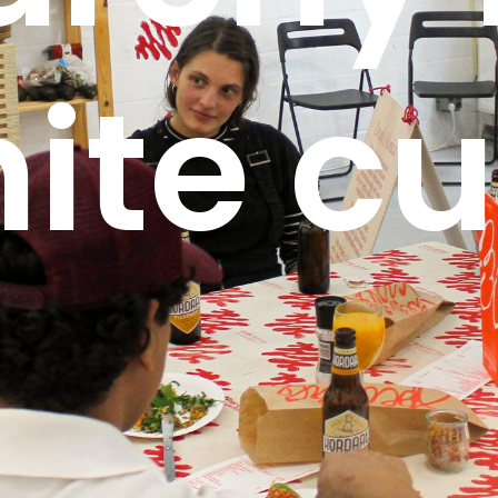
ite c