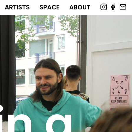
ARTISTS
SPACE
ABOUT
in a