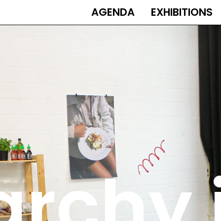
AGENDA
EXHIBITIONS
MAIN
NAVIGATION
rchy 