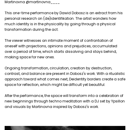
Martinovna @martinovna____
This one-time performance by Dawid Dobosz is an extract from his
personal research on (de)identifikation. The artist wonders how
much identity is in the physicality by going through a physical
transformation during the act.
The viewer witnesses an intimate moment of confrontation of
oneself with projections, opinions and prejudices, accumulated
over a period of time, which starts dissolving and stays behind,
making space for new ones.
Ongoing transformation, circulation, creation by destruction,
contrast, and balance are present in Dobosz's work. With a ritualistic
approach toward what comes next, Deidentity borders create a safe
space for reflection, which might be difficult yet beautiful.
After the performance, the space will transform into a celebration of
new beginnings through techno meditation with a DJ set by Ypsillon
and visuals by Martinovna inspired by Dobosz's work.