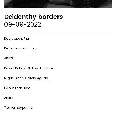
Deidentity borders
09-09-2022
Doors open: 7 pm
Performance: 7:15pm
Artists:
Dawid Dobosz @dawid_dobosz_
Miguel Angel Garcia Agudo
DJ & VJ set: 8pm
Artists:
Ypsillon @ypsil_lon