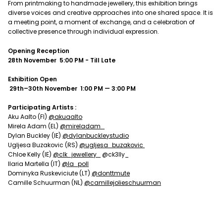
From printmaking to handmade jewellery, this exhibition brings
diverse voices and creative approaches into one shared space. It is
a meeting point, a moment of exchange, and a celebration of
collective presence through individual expression.
Opening Reception
28th November
5:00 PM - Till Late
Exhibition Open
29th–30th November
1:00 PM — 3:00 PM
Participating Artists :
Aku Aalto (FI)
@akuaalto
Mirela Adam (EL)
@mireladam_
Dylan Buckley (IE)
@dylanbuckleystudio
Ugljesa Buzakovic (RS)
@ugljesa_buzakovic
Chloe Kelly (IE)
@clk_jewellery_
@ck3lly_
Ilaria Martella (IT)
@la_poll
Dominyka Ruskeviciute (LT)
@donttmute
Camille Schuurman (NL)
@camillejolieschuurman