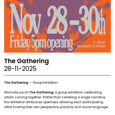
The Gathering
28-11-2025
The Gathering
— Group Exhibition
We invite you to
The Gathering
, a group exhibition celebrating
artists coming together. Rather than centering a single narrative,
this exhibition embraces openness allowing each participating
artist to bring their own perspective, practice, and visual language.