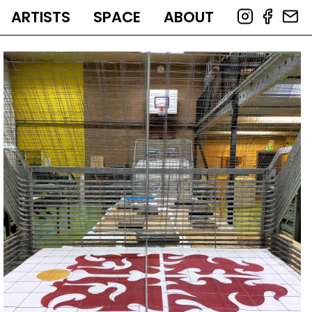
ARTISTS
SPACE
ABOUT