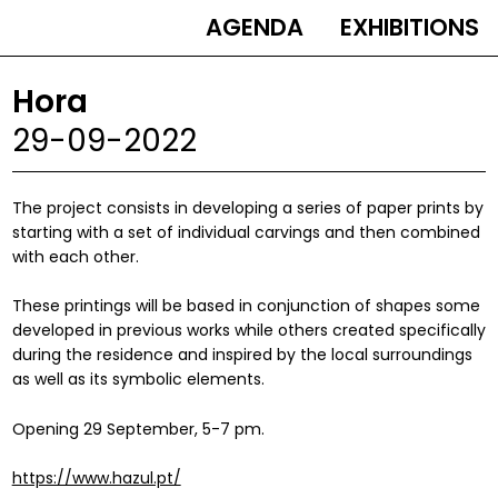
AGENDA
EXHIBITIONS
MAIN
NAVIGATION
Hora
29-09-2022
The project consists in developing a series of paper prints by
starting with a set of individual carvings and then combined
with each other.
These printings will be based in conjunction of shapes some
developed in previous works while others created specifically
during the residence and inspired by the local surroundings
as well as its symbolic elements.
Opening 29 September, 5-7 pm.
https://www.hazul.pt/