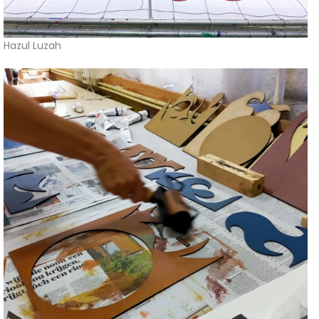
Hazul Luzah