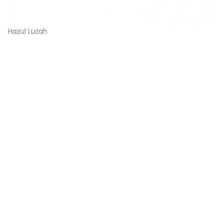
Hazul Luzah