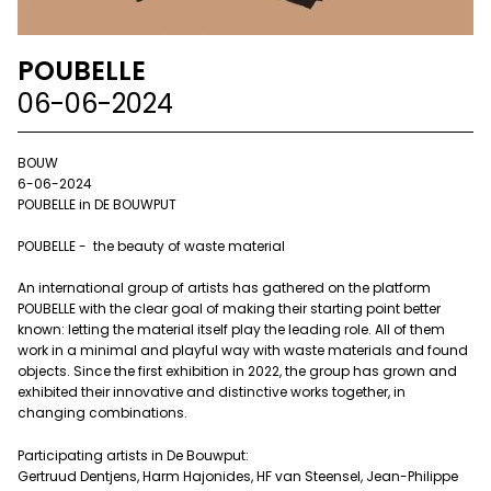
POUBELLE
06-06-2024
BOUW
6-06-2024
POUBELLE in DE BOUWPUT
POUBELLE - the beauty of waste material
An international group of artists has gathered on the platform
POUBELLE with the clear goal of making their starting point better
known: letting the material itself play the leading role. All of them
work in a minimal and playful way with waste materials and found
objects. Since the first exhibition in 2022, the group has grown and
exhibited their innovative and distinctive works together, in
changing combinations.
Participating artists in De Bouwput:
Gertruud Dentjens, Harm Hajonides, HF van Steensel, Jean-Philippe