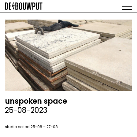
Skip
to
main
AGENDA
content
MAIN
EXHIBITIONS
NAVIGATION
ARTISTS
SPACE
ABOUT
unspoken space
25-08-2023
studio period 25-08 – 27-08