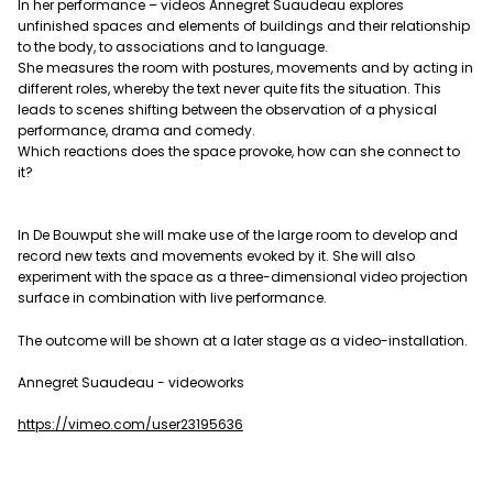
In her performance – videos Annegret Suaudeau explores
unfinished spaces and elements of buildings and their relationship
to the body, to associations and to language.
She measures the room with postures, movements and by acting in
different roles, whereby the text never quite fits the situation. This
leads to scenes shifting between the observation of a physical
performance, drama and comedy.
Which reactions does the space provoke, how can she connect to
it?
In De Bouwput she will make use of the large room to develop and
record new texts and movements evoked by it. She will also
experiment with the space as a three-dimensional video projection
surface in combination with live performance.
The outcome will be shown at a later stage as a video-installation.
Annegret Suaudeau - videoworks
https://vimeo.com/user23195636