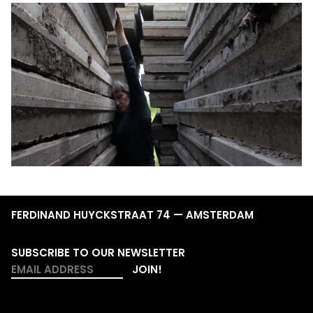
FERDINAND HUYCKSTRAAT 74 — AMSTERDAM
SUBSCRIBE TO OUR NEWSLETTER