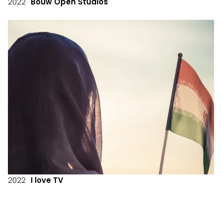
2022
Bouw Open Studios
2022
I love TV