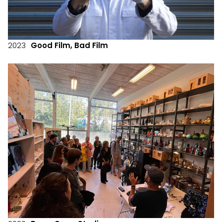
2023
Good Film, Bad Film