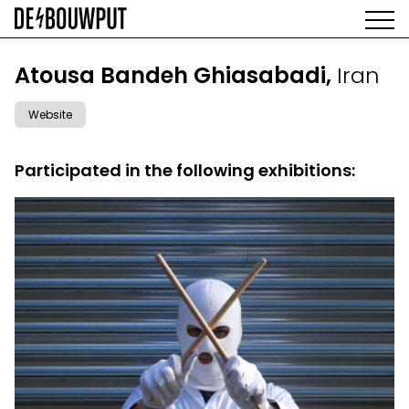
Skip
to
main
AGENDA
content
MAIN
Atousa Bandeh Ghiasabadi,
Iran
EXHIBITIONS
NAVIGATION
ARTISTS
Website
SPACE
ABOUT
Participated in the following exhibitions: