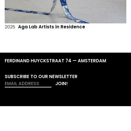
2025
Aga Lab Artists in Residence
FERDINAND HUYCKSTRAAT 74 — AMSTERDAM
SUBSCRIBE TO OUR NEWSLETTER