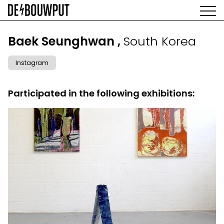
Skip
to
main
AGENDA
content
MAIN
Baek Seunghwan ,
South Korea
EXHIBITIONS
NAVIGATION
ARTISTS
Instagram
SPACE
ABOUT
Participated in the following exhibitions: