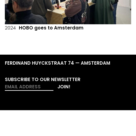
2024
HOBO goes to Amsterdam
FERDINAND HUYCKSTRAAT 74 — AMSTERDAM
SUBSCRIBE TO OUR NEWSLETTER