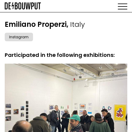
Skip
to
main
AGENDA
content
MAIN
Emiliano Properzi,
Italy
EXHIBITIONS
NAVIGATION
ARTISTS
Instagram
SPACE
ABOUT
Participated in the following exhibitions: