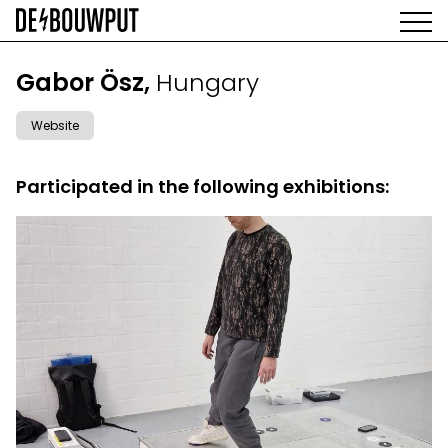
Skip
to
main
AGENDA
content
MAIN
Gabor Ösz,
Hungary
EXHIBITIONS
NAVIGATION
ARTISTS
Website
SPACE
ABOUT
Participated in the following exhibitions: