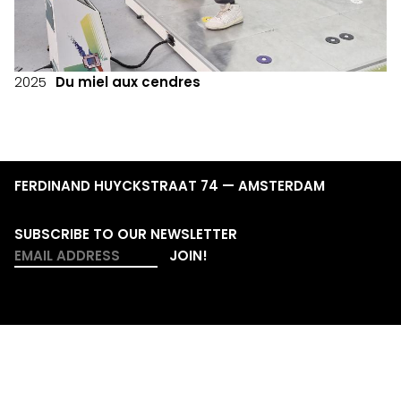
2025
Du miel aux cendres
FERDINAND HUYCKSTRAAT 74 — AMSTERDAM
SUBSCRIBE TO OUR NEWSLETTER