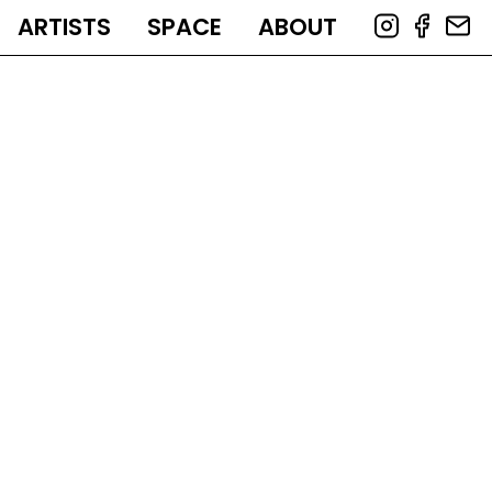
ARTISTS
SPACE
ABOUT