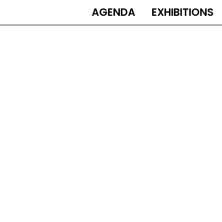
AGENDA
EXHIBITIONS
MAIN
NAVIGATION