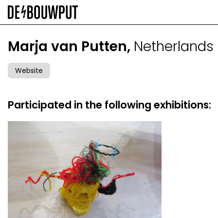
Skip
to
main
content
Marja van Putten,
Netherlands
Website
Participated in the following exhibitions: