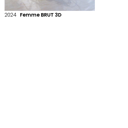
2024
Femme BRUT 3D