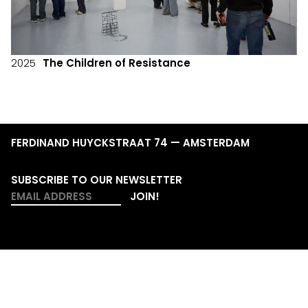
2025
The Children of Resistance
FERDINAND HUYCKSTRAAT 74 — AMSTERDAM
SUBSCRIBE TO OUR NEWSLETTER