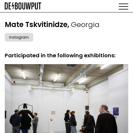
Skip
to
main
AGENDA
content
MAIN
Mate Tskvitinidze,
Georgia
EXHIBITIONS
NAVIGATION
ARTISTS
Instagram
SPACE
ABOUT
Participated in the following exhibitions: