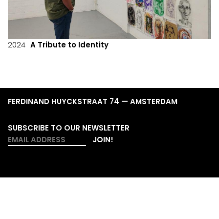
2024
A Tribute to Identity
FERDINAND HUYCKSTRAAT 74 — AMSTERDAM
SUBSCRIBE TO OUR NEWSLETTER