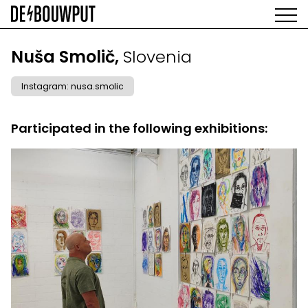
Skip
to
main
AGENDA
content
MAIN
Nuša Smolič,
Slovenia
EXHIBITIONS
NAVIGATION
ARTISTS
Instagram: nusa.smolic
SPACE
ABOUT
Participated in the following exhibitions: