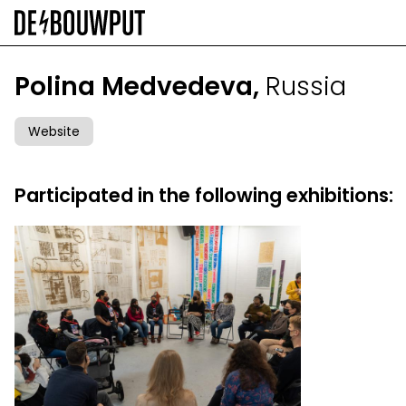
Skip
to
main
content
Polina Medvedeva,
Russia
Website
Participated in the following exhibitions: