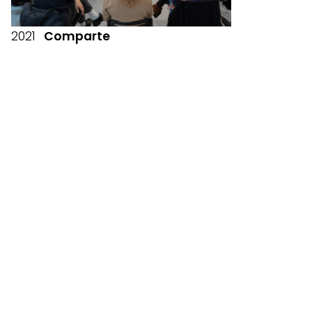
2021
Comparte