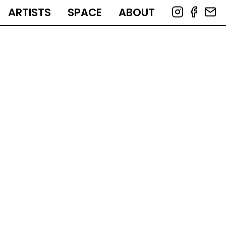
ARTISTS
SPACE
ABOUT