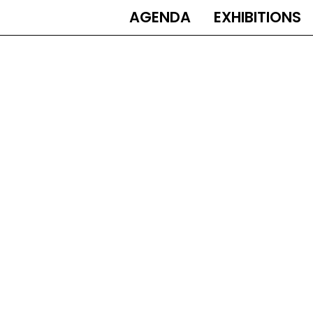
AGENDA
EXHIBITIONS
MAIN
NAVIGATION