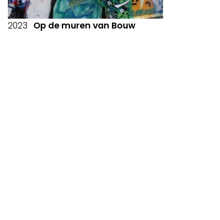
2023
Op de muren van Bouw