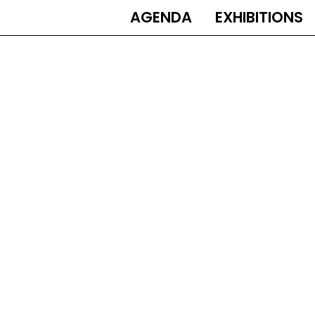
AGENDA
EXHIBITIONS
MAIN
NAVIGATION