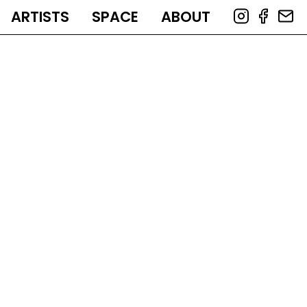
ARTISTS
SPACE
ABOUT