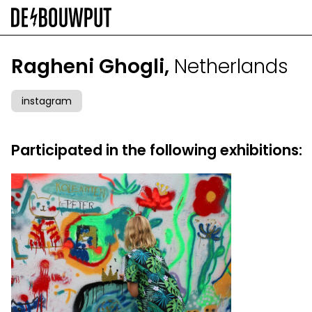
Skip
to
main
content
Ragheni Ghogli,
Netherlands
instagram
Participated in the following exhibitions: