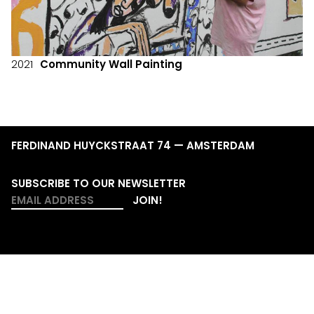
2021
Community Wall Painting
FERDINAND HUYCKSTRAAT 74 — AMSTERDAM
SUBSCRIBE TO OUR NEWSLETTER