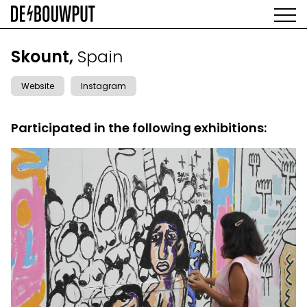
Skip
to
main
AGENDA
content
MAIN
Skount,
Spain
EXHIBITIONS
NAVIGATION
ARTISTS
Website
Instagram
SPACE
ABOUT
Participated in the following exhibitions: