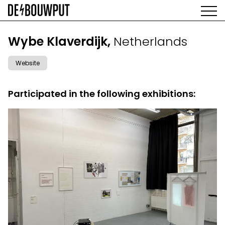
Skip
to
main
AGENDA
content
MAIN
Wybe Klaverdijk,
Netherlands
EXHIBITIONS
NAVIGATION
ARTISTS
Website
SPACE
ABOUT
Participated in the following exhibitions: