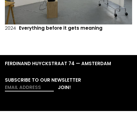
2024
Everything before it gets meaning
FERDINAND HUYCKSTRAAT 74 — AMSTERDAM
SUBSCRIBE TO OUR NEWSLETTER