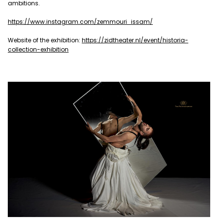
ambitions.
https://www.instagram.com/zemmouri_issam/
Website of the exhibition:
https://zidtheater.nl/event/historia-
collection-exhibition