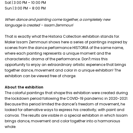
Sat | 3:00 PM – 10:00 PM
Sun | 3:00 PM – 8:00 PM
When dance and painting come together, a completely new
language is created – Issam Zemmouri
That is exactly what the Historia Collection exhibition stands for.
Maker Issam Zemmouri shows here a series of paintings inspired by
scenes from the dance performance HISTORIA of the same name,
where each painting represents a unique moment and the
characteristic drama of the performance. Don't miss this
opportunity to enjoy an extraordinary artistic experience that brings
together dance, movement and color in a unique exhibition! The
exhibition can be viewed free of charge.
About the exhibition
The colorful paintings that shape this exhibition were created during
the lockdown period following the COVID-19 pandemic in 2020-2021.
Because this period limited the dancer's freedom of movement, he
looked for alternative ways to express his creativity; with paint and
canvas. The results are visible in a special exhibition in which Issam
brings dance, movement and color together into a harmonious
whole.