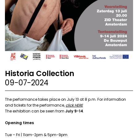
Historia Collection
09-07-2024
The performance takes place on July 13 at 8 p.m. For information
and tickets for the performance,
click HERE
The exhibition can be seen from
July 9-14
.
Opening times
Tue – Fri | 11am-2pm & 5pm-9pm