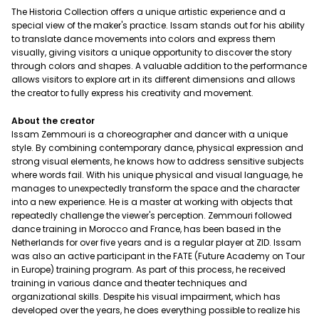
The Historia Collection offers a unique artistic experience and a
special view of the maker's practice. Issam stands out for his ability
to translate dance movements into colors and express them
visually, giving visitors a unique opportunity to discover the story
through colors and shapes. A valuable addition to the performance
allows visitors to explore art in its different dimensions and allows
the creator to fully express his creativity and movement.
About the creator
Issam Zemmouri is a choreographer and dancer with a unique
style. By combining contemporary dance, physical expression and
strong visual elements, he knows how to address sensitive subjects
where words fail. With his unique physical and visual language, he
manages to unexpectedly transform the space and the character
into a new experience. He is a master at working with objects that
repeatedly challenge the viewer's perception. Zemmouri followed
dance training in Morocco and France, has been based in the
Netherlands for over five years and is a regular player at ZID. Issam
was also an active participant in the FATE (Future Academy on Tour
in Europe) training program. As part of this process, he received
training in various dance and theater techniques and
organizational skills. Despite his visual impairment, which has
developed over the years, he does everything possible to realize his