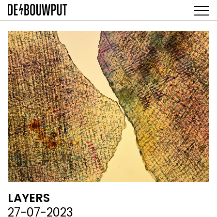
Skip
to
main
AGENDA
content
MAIN
EXHIBITIONS
NAVIGATION
ARTISTS
SPACE
ABOUT
LAYERS
27-07-2023