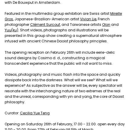
with De Bouwput in Amsterdam.
Featured in the multimedia group exhibition are Swiss artist
Mireille
Gros
, Japanese-Brazilian-American artist
Vivian Lie
, French
photographer
Clément Surcouf
, and Taiwanese artists
Olon
and
Yuu(ku)
. Short videos, photographs and illustrations will be
presented in this group show creating a supernatural atmosphere
infused with ancient Chinese Daoist philosophy principles.
The opening reception on February 26th will include eerie-delic
sound designs by Cosimo d. d., constructing a magical
transcendent experience that the public will not want to miss.
Videos, photography and music flash into the space and quickly
dissipate back into the darkness. What will we see? What will we
experience? As subjective as the answer will be, every spectator will
resonate with the interchanging nature of two extremes of the real
and the unreal, corresponding with yin and yang, the core of Daoist
philosophy.
Curator:
Cecilia Yue Teng
Opening on Saturday 26th of February, 17.00 - 22.00. open every day
11.00 - 20.00, From 27th of February till 5th of March.