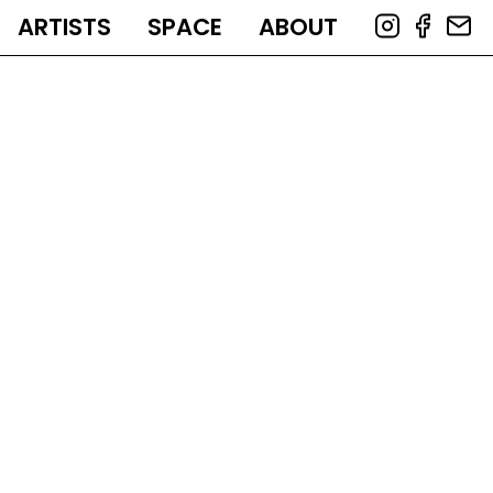
ARTISTS
SPACE
ABOUT