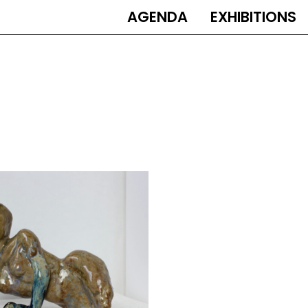
AGENDA
EXHIBITIONS
MAIN
NAVIGATION