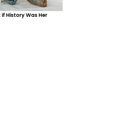
if History Was Her