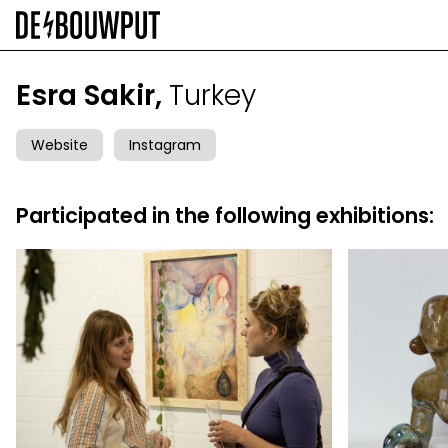
Skip
to
main
content
Esra Sakir,
Turkey
Website
Instagram
Participated in the following exhibitions: