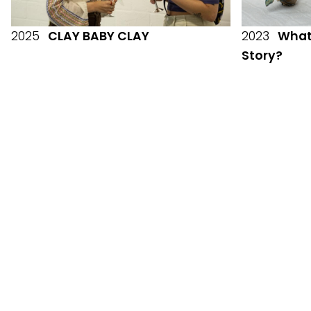
2025
CLAY BABY CLAY
2023
What 
Story?