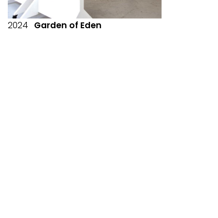
2024
Garden of Eden