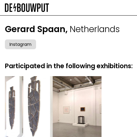
Skip
to
main
content
Gerard Spaan,
Netherlands
Instagram
Participated in the following exhibitions: