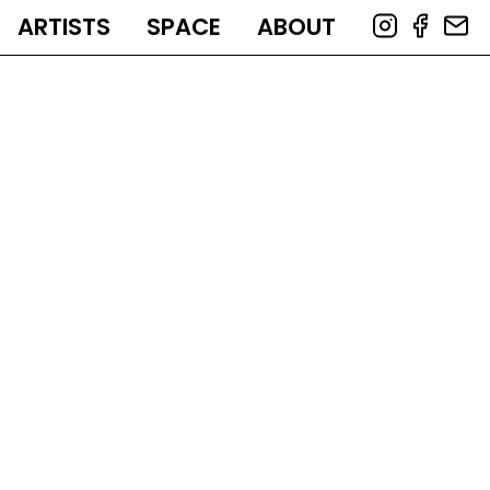
ARTISTS
SPACE
ABOUT