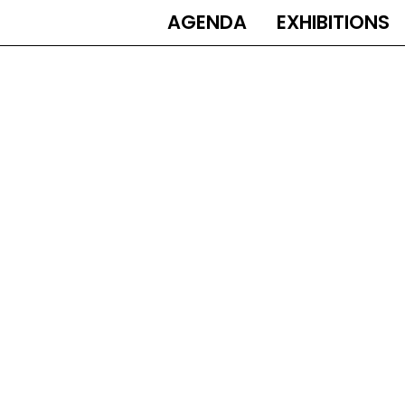
AGENDA
EXHIBITIONS
MAIN
NAVIGATION