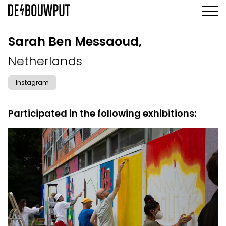
Skip
to
main
AGENDA
content
MAIN
Sarah Ben Messaoud,
EXHIBITIONS
NAVIGATION
Netherlands
ARTISTS
SPACE
Instagram
ABOUT
Participated in the following exhibitions: