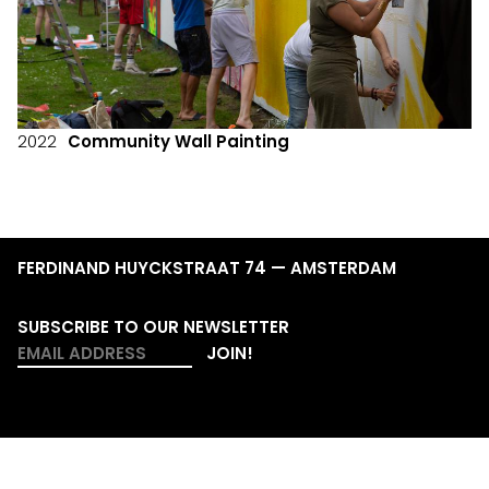
2022
Community Wall Painting
FERDINAND HUYCKSTRAAT 74 — AMSTERDAM
SUBSCRIBE TO OUR NEWSLETTER