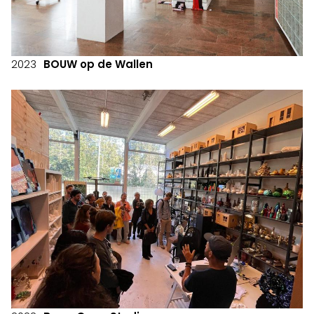
2023
BOUW op de Wallen