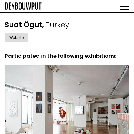
Skip
to
main
AGENDA
content
MAIN
Suat Ögüt,
Turkey
EXHIBITIONS
NAVIGATION
ARTISTS
Website
SPACE
ABOUT
Participated in the following exhibitions: